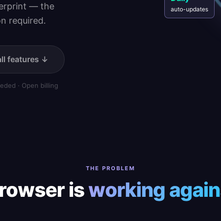
Daily
gerprint — the
auto-updates
n required.
ll features ↓
eded · Open billing
THE PROBLEM
rowser is
working again