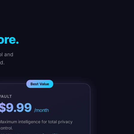
re.
ol and
d.
Best Value
VAULT
$9.99
/month
Maximum intelligence for total privacy
ontrol.