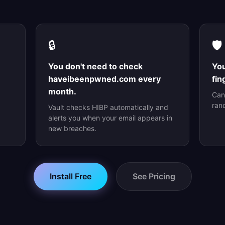
🔒
🛡️
You don't need to check
You
haveibeenpwned.com every
fin
month.
Can
ran
Vault checks HIBP automatically and
alerts you when your email appears in
new breaches.
Install Free
See Pricing