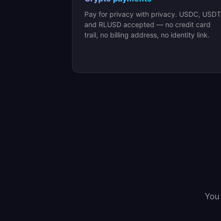
Pay for privacy with privacy. USDC, USDT
and RLUSD accepted — no credit card
trail, no billing address, no identity link.
You