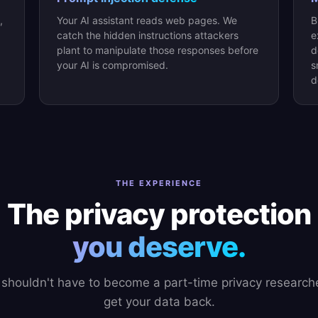
,
Your AI assistant reads web pages. We
B
catch the hidden instructions attackers
e
plant to manipulate those responses before
d
your AI is compromised.
s
d
THE EXPERIENCE
The privacy protection
you deserve.
 shouldn't have to become a part-time privacy researche
get your data back.