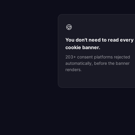
🍪
You don't need to read every
cookie banner.
203+ consent platforms rejected
automatically, before the banner
renders.