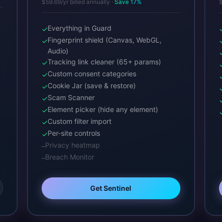
$59.69/yr billed annually ·
Save 17%
$
Everything in Guard
✓
Fingerprint shield (Canvas, WebGL,
✓
Audio)
Tracking link cleaner (65+ params)
✓
Custom consent categories
✓
Cookie Jar (save & restore)
✓
Scam Scanner
✓
Element picker (hide any element)
✓
Custom filter import
✓
Per-site controls
✓
Privacy heatmap
–
Breach Monitor
–
Get Sentinel