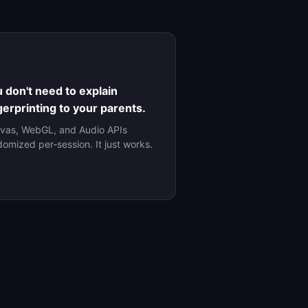
 don't need to explain
gerprinting to your parents.
vas, WebGL, and Audio APIs
domized per-session. It just works.