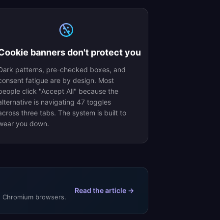
Cookie banners don't protect you
Dark patterns, pre-checked boxes, and
consent fatigue are by design. Most
people click "Accept All" because the
alternative is navigating 47 toggles
across three tabs. The system is built to
wear you down.
Read the article →
de Chromium browsers.