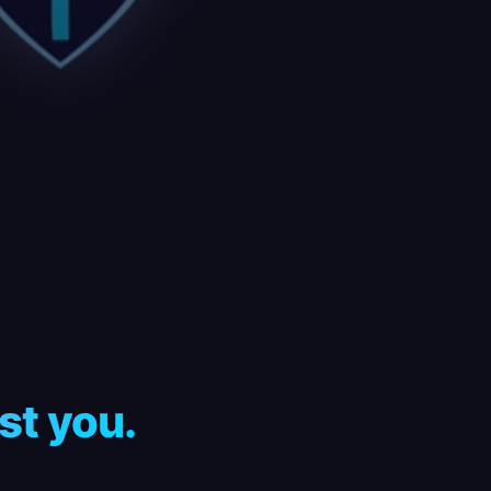
st you.