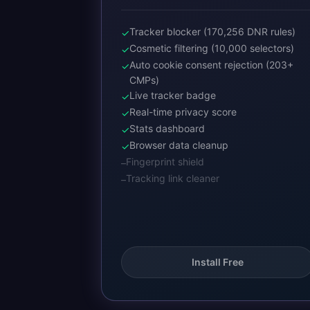
Tracker blocker (170,256 DNR rules)
✓
Cosmetic filtering (10,000 selectors)
✓
Auto cookie consent rejection (203+
✓
CMPs)
Live tracker badge
✓
Real-time privacy score
✓
Stats dashboard
✓
Browser data cleanup
✓
Fingerprint shield
–
Tracking link cleaner
–
Install Free