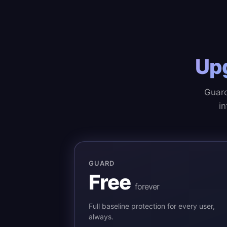
Up
Guard
in
GUARD
Free
forever
Full baseline protection for every user,
always.