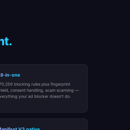
nt.
ll-in-one
70,256 blocking rules plus fingerprint
hield, consent handling, scam scanning —
verything your ad blocker doesn't do.
anifest V3 native