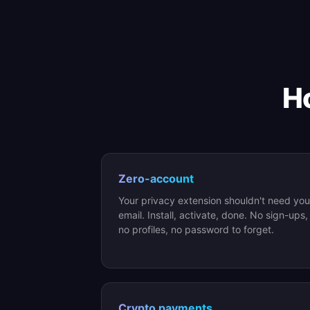
Ho
Zero-account
Your privacy extension shouldn't need you
email. Install, activate, done. No sign-ups,
no profiles, no password to forget.
Crypto payments