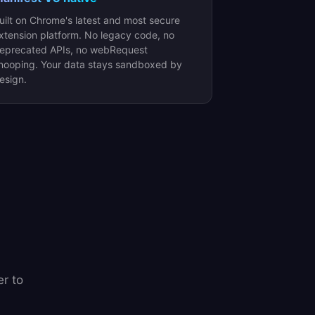
uilt on Chrome's latest and most secure
xtension platform. No legacy code, no
eprecated APIs, no webRequest
nooping. Your data stays sandboxed by
esign.
r to