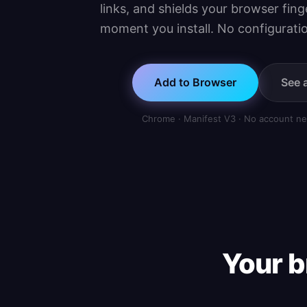
links, and shields your browser fin
moment you install. No configuratio
Add to Browser
See a
Chrome · Manifest V3 · No account ne
Your b