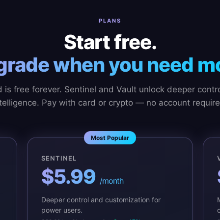
PLANS
Start free.
grade when you need mo
 is free forever. Sentinel and Vault unlock deeper contr
telligence. Pay with card or crypto — no account require
Most Popular
SENTINEL
$5.99
/month
Deeper control and customization for
power users.
c