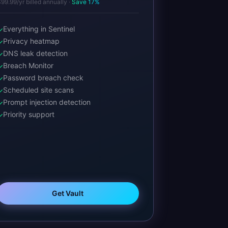
99.99/yr billed annually ·
Save 17%
Everything in Sentinel
✓
Privacy heatmap
✓
DNS leak detection
✓
Breach Monitor
✓
Password breach check
✓
Scheduled site scans
✓
Prompt injection detection
✓
Priority support
✓
Get Vault