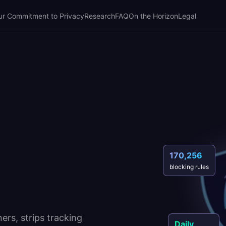
ur Commitment to Privacy
Research
FAQ
On the Horizon
Legal
170,256
blocking rules
.
ers, strips tracking