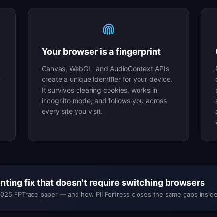
Your browser is a fingerprint
Canvas, WebGL, and AudioContext APIs
e
create a unique identifier for your device.
It survives clearing cookies, works in
incognito mode, and follows you across
every site you visit.
ting fix that doesn't require switching browsers
2025 FPTrace paper — and how PII Fortress closes the same gaps insi