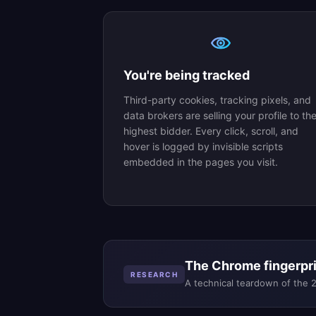
You're being tracked
Third-party cookies, tracking pixels, and
data brokers are selling your profile to th
highest bidder. Every click, scroll, and
hover is logged by invisible scripts
embedded in the pages you visit.
The Chrome fingerprin
RESEARCH
A technical teardown of the 