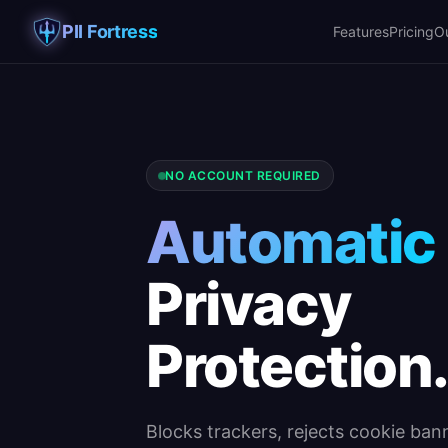
PII Fortress
Features
Pricing
O
NO ACCOUNT REQUIRED
Automatic
Privacy
Protection
Blocks trackers, rejects cookie bann