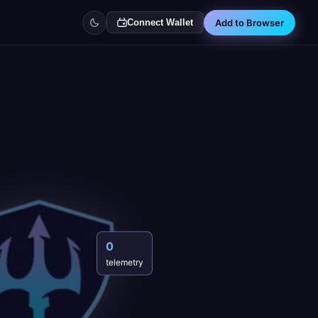
Add to Browser
Connect Wallet
0
telemetry