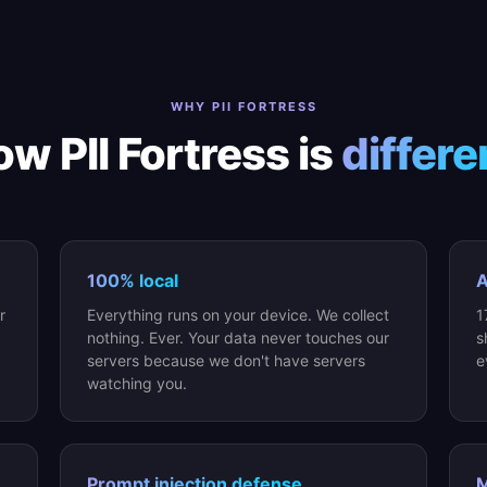
WHY PII FORTRESS
w PII Fortress is
differe
100% local
A
r
Everything runs on your device. We collect
1
nothing. Ever. Your data never touches our
s
servers because we don't have servers
e
watching you.
Prompt injection defense
M